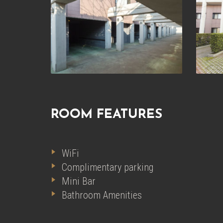
ROOM FEATURES
WiFi
Complimentary parking
Mini Bar
Bathroom Amenities