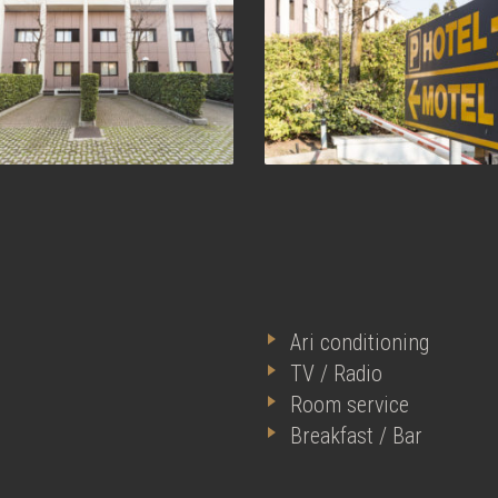
Ari conditioning
TV / Radio
Room service
Breakfast / Bar