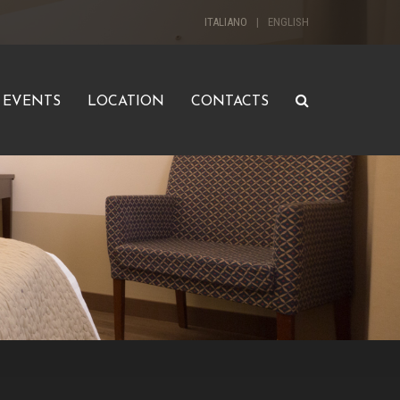
ITALIANO
ENGLISH
EVENTS
LOCATION
CONTACTS