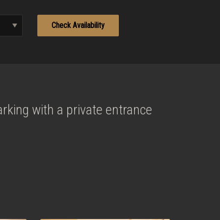
rking with a private entrance