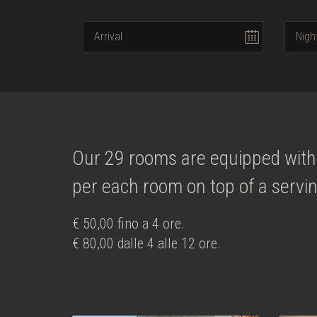
Our 29 rooms are equipped with 
per each room on top of a servin
€ 50,00 fino a 4 ore.
€ 80,00 dalle 4 alle 12 ore.