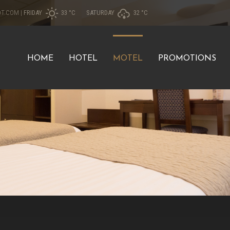
OT.COM
|
FRIDAY
33 °
C
SATURDAY
32 °
C
HOME
HOTEL
MOTEL
PROMOTIONS