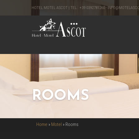
HOTEL MOTEL ASCOT | TEL.:
+39 0392781260
-
INFO@MOTELASC
ROOMS
Home
»
Motel
»
Rooms