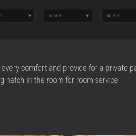
every comfort and provide for a private pa
g hatch in the room for room service.